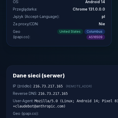
OS:
Android 14
Przeglądarka:
Chrome 131.0.0.0
Język (Accept-Language):
pl
Za proxy/CDN:
Nie
Geo
United States
Columbus
(ipapi.co):
AS16509
Dane sieci (serwer)
IP (źródło):
216.73.217.165
(REMOTE_ADDR)
Reverse DNS:
216.73.217.165
User-Agent:
Mozilla/5.0 (Linux; Android 14; Pixel 8
+claudebot@anthropic.com)
Geo (ipapi.co):