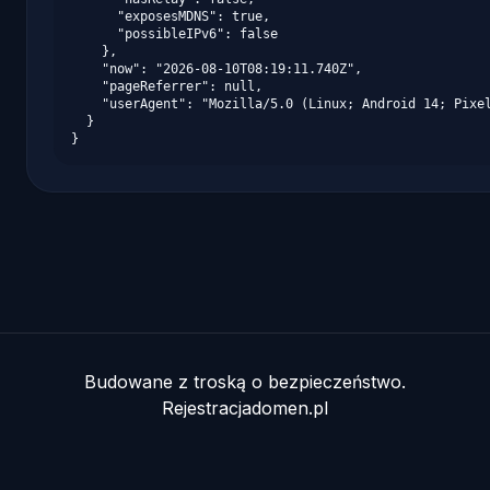
      "exposesMDNS": true,

      "possibleIPv6": false

    },

    "now": "2026-08-10T08:19:11.740Z",

    "pageReferrer": null,

    "userAgent": "Mozilla/5.0 (Linux; Android 14; Pixel
  }

}
Budowane z troską o bezpieczeństwo.
Rejestracjadomen.pl