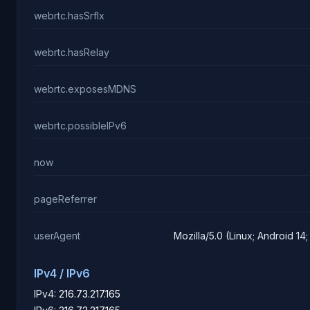
webrtc.hasSrflx
webrtc.hasRelay
webrtc.exposesMDNS
webrtc.possibleIPv6
now
pageReferrer
userAgent
Mozilla/5.0 (Linux; Android 1
IPv4 / IPv6
IPv4:
216.73.217.165