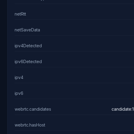
netRtt
netSaveData
ipv4Detected
ipv6Detected
ipv4
ipv6
webrtc.candidates
candidate:
webrtc.hasHost