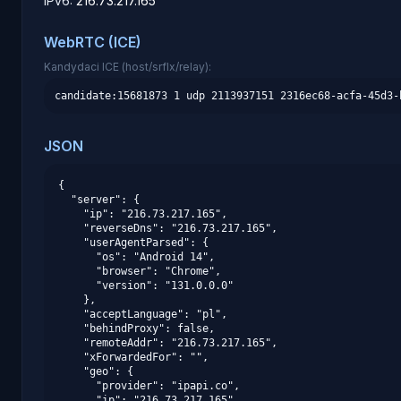
IPv6:
216.73.217.165
WebRTC (ICE)
Kandydaci ICE (host/srflx/relay):
candidate:15681873 1 udp 2113937151 2316ec68-acfa-45d3-
JSON
{

  "server": {

    "ip": "216.73.217.165",

    "reverseDns": "216.73.217.165",

    "userAgentParsed": {

      "os": "Android 14",

      "browser": "Chrome",

      "version": "131.0.0.0"

    },

    "acceptLanguage": "pl",

    "behindProxy": false,

    "remoteAddr": "216.73.217.165",

    "xForwardedFor": "",

    "geo": {

      "provider": "ipapi.co",

      "ip": "216.73.217.165",
