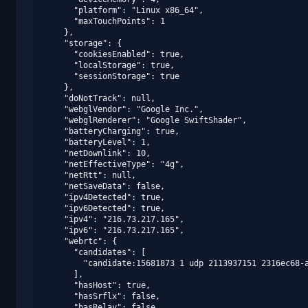
      "platform": "Linux x86_64",

      "maxTouchPoints": 1

    },

    "storage": {

      "cookiesEnabled": true,

      "localStorage": true,

      "sessionStorage": true

    },

    "doNotTrack": null,

    "webglVendor": "Google Inc.",

    "webglRenderer": "Google SwiftShader",

    "batteryCharging": true,

    "batteryLevel": 1,

    "netDownlink": 10,

    "netEffectiveType": "4g",

    "netRtt": null,

    "netSaveData": false,

    "ipv4Detected": true,

    "ipv6Detected": true,

    "ipv4": "216.73.217.165",

    "ipv6": "216.73.217.165",

    "webrtc": {

      "candidates": [

        "candidate:15681873 1 udp 2113937151 2316ec68-a
      ],

      "hasHost": true,

      "hasSrflx": false,

      "hasRelay": false,
