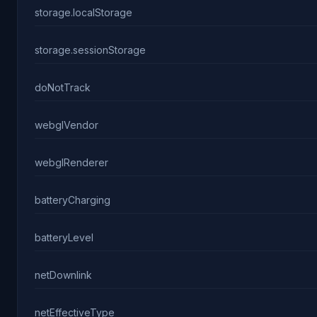
storage.localStorage
storage.sessionStorage
doNotTrack
webglVendor
webglRenderer
batteryCharging
batteryLevel
netDownlink
netEffectiveType