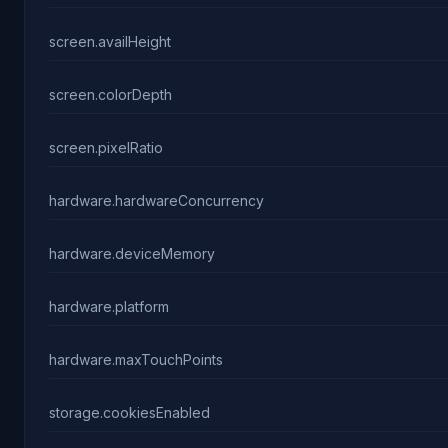
screen.availHeight
screen.colorDepth
screen.pixelRatio
hardware.hardwareConcurrency
hardware.deviceMemory
hardware.platform
hardware.maxTouchPoints
storage.cookiesEnabled