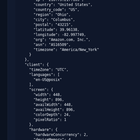
      "country": "United States",

      "country_code": "US",

      "region": "Ohio",

      "city": "Columbus",

      "postal": "43215",

      "latitude": 39.96138,

      "longitude": -82.997749,

      "org": "Amazon.com, Inc.",

      "asn": "AS16509",

      "timezone": "America/New_York"

    }

  },

  "client": {

    "timeZone": "UTC",

    "languages": [

      "en-US@posix"

    ],

    "screen": {

      "width": 448,

      "height": 896,

      "availWidth": 448,

      "availHeight": 896,

      "colorDepth": 24,

      "pixelRatio": 1

    },

    "hardware": {

      "hardwareConcurrency": 2,

      "deviceMemory": 4,
