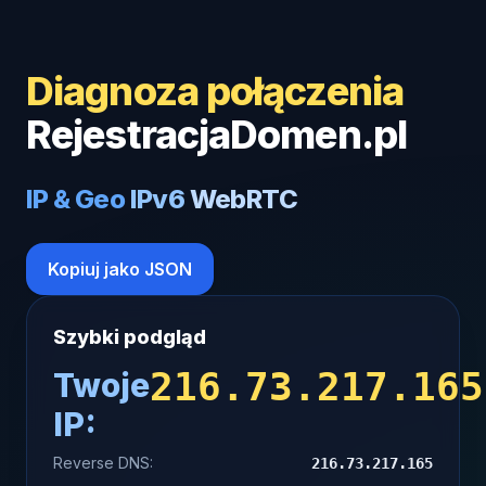
Diagnoza połączenia
RejestracjaDomen.pl
IP & Geo
IPv6
WebRTC
Kopiuj jako JSON
Szybki podgląd
216.73.217.165
Twoje
IP:
Reverse DNS:
216.73.217.165