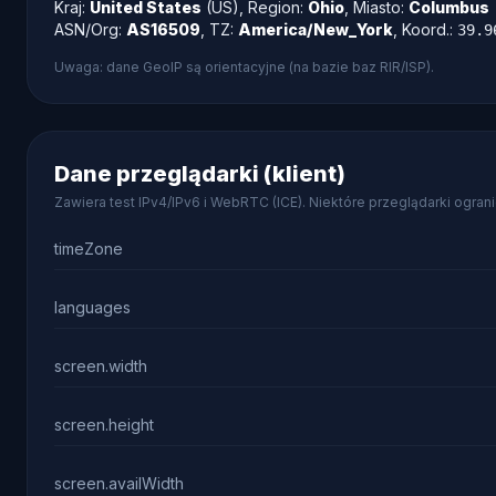
Kraj:
United States
(US), Region:
Ohio
, Miasto:
Columbus
ASN/Org:
AS16509
, TZ:
America/New_York
, Koord.:
39.9
Uwaga: dane GeoIP są orientacyjne (na bazie baz RIR/ISP).
Dane przeglądarki (klient)
Zawiera test IPv4/IPv6 i WebRTC (ICE). Niektóre przeglądarki ogra
timeZone
languages
screen.width
screen.height
screen.availWidth